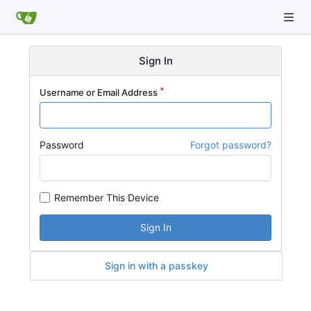
Sign In
Username or Email Address
Password
Forgot password?
Remember This Device
Sign In
Sign in with a passkey