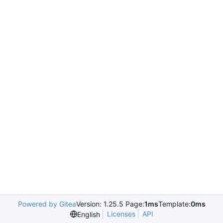
Powered by Gitea
Version: 1.25.5 Page:
1ms
Template:
0ms
Licenses
API
English